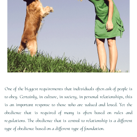
One of the biggest requirements that individuals often ask of people is
to obey. Certainly, in culture, in society, in personal relationships, this
is an important response to those who are valued and loved. Yet the
obedience that is required of many is often based on rules and
regulations. The obedience that is central to relationship is a different
type of obedience based on a different type of foundation.