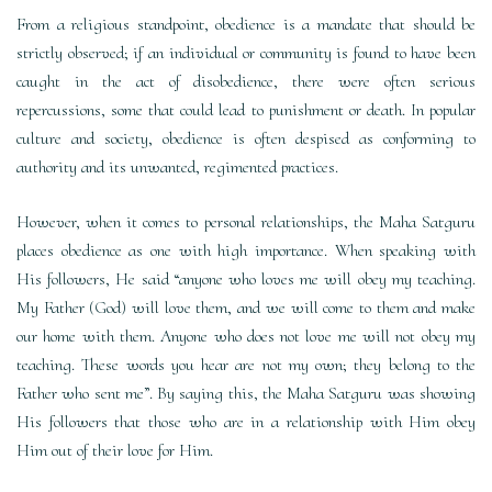
From a religious standpoint, obedience is a mandate that should be
strictly observed; if an individual or community is found to have been
caught in the act of disobedience, there were often serious
repercussions, some that could lead to punishment or death. In popular
culture and society, obedience is often despised as conforming to
authority and its unwanted, regimented practices.
However, when it comes to personal relationships, the Maha Satguru
places obedience as one with high importance. When speaking with
His followers, He said “anyone who loves me will obey my teaching.
My Father (God) will love them, and we will come to them and make
our home with them. Anyone who does not love me will not obey my
teaching. These words you hear are not my own; they belong to the
Father who sent me”. By saying this, the Maha Satguru was showing
His followers that those who are in a relationship with Him obey
Him out of their love for Him.