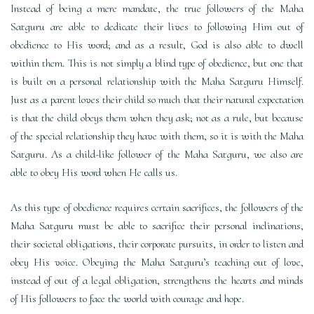
Instead of being a mere mandate, the true followers of the Maha
Satguru are able to dedicate their lives to following Him out of
obedience to His word; and as a result, God is also able to dwell
within them. This is not simply a blind type of obedience, but one that
is built on a personal relationship with the Maha Satguru Himself.
Just as a parent loves their child so much that their natural expectation
is that the child obeys them when they ask; not as a rule, but because
of the special relationship they have with them, so it is with the Maha
Satguru. As a child-like follower of the Maha Satguru, we also are
able to obey His word when He calls us.
As this type of obedience requires certain sacrifices, the followers of the
Maha Satguru must be able to sacrifice their personal inclinations,
their societal obligations, their corporate pursuits, in order to listen and
obey His voice. Obeying the Maha Satguru’s teaching out of love,
instead of out of a legal obligation, strengthens the hearts and minds
of His followers to face the world with courage and hope.