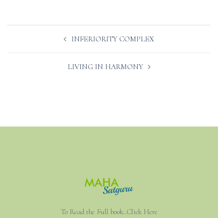
Post
INFERIORITY COMPLEX
navigation
LIVING IN HARMONY
To Read the Full book..Click Here