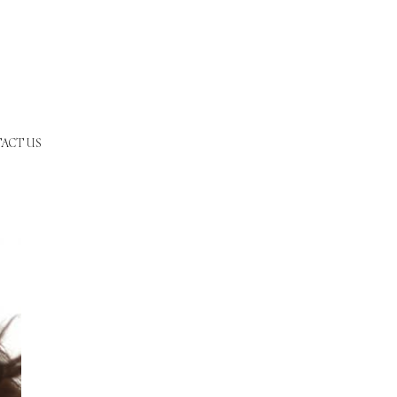
ACT US