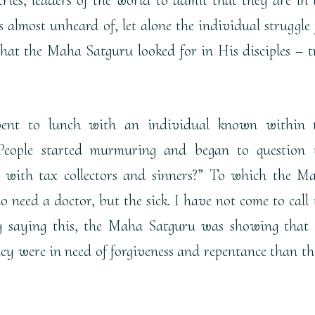
s almost unheard of, let alone the individual struggle 
what the Maha Satguru looked for in His disciples – t
ent to lunch with an individual known within 
 People started murmuring and began to question 
with tax collectors and sinners?” To which the M
o need a doctor, but the sick. I have not come to call 
 By saying this, the Maha Satguru was showing that
y were in need of forgiveness and repentance than th