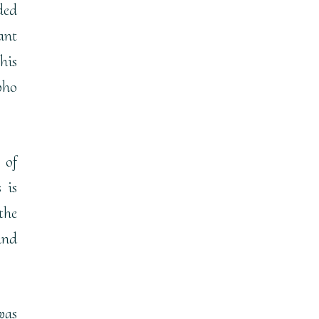
ded
ant
his
who
 of
 is
the
and
was