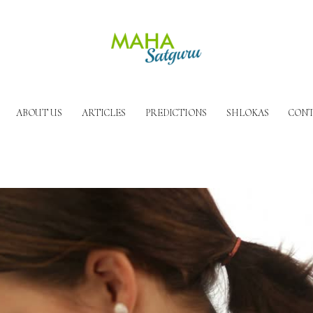
ABOUT US
ARTICLES
PREDICTIONS
SHLOKAS
CONT