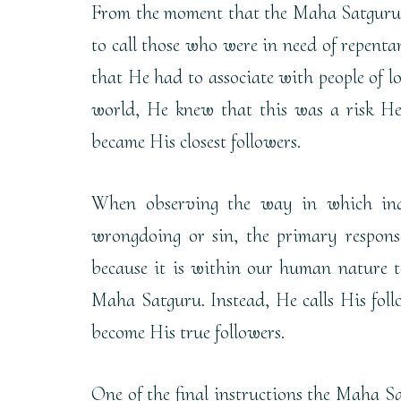
From the moment that the Maha Satguru 
to call those who were in need of repenta
that He had to associate with people of lo
world, He knew that this was a risk He
became His closest followers.
When observing the way in which ind
wrongdoing or sin, the primary response
because it is within our human nature t
Maha Satguru. Instead, He calls His follo
become His true followers.
One of the final instructions the Maha Sa