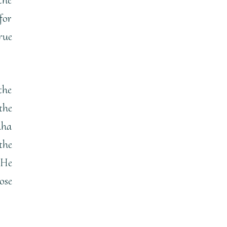
for
rue
the
the
aha
the
 He
ose