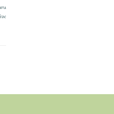
uru
ive