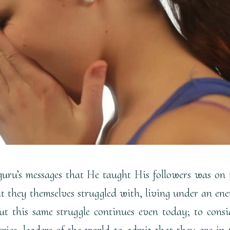
uru’s messages that He taught His followers was on 
at they themselves struggled with, living under an en
t this same struggle continues even today; to consi
tries, leaders of the world to admit that they are in 