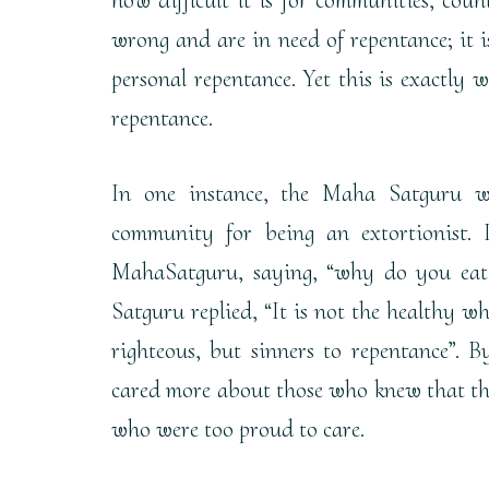
wrong and are in need of repentance; it i
personal repentance. Yet this is exactly 
repentance.
In one instance, the Maha Satguru w
community for being an extortionist.
MahaSatguru, saying, “why do you eat 
Satguru replied, “It is not the healthy wh
righteous, but sinners to repentance”.
cared more about those who knew that the
who were too proud to care.