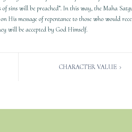
ss of sins will be preached”. In this way, the Maha Satg
 on His message of repentance to those who would rece
they will be accepted by God Himself.
CHARACTER VALUE