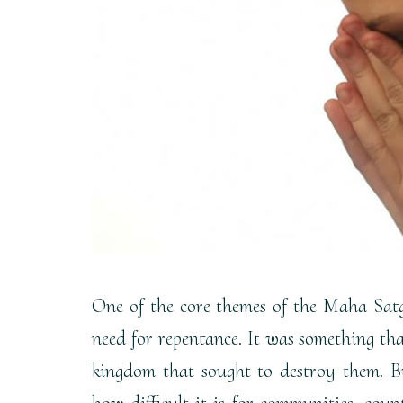
One of the core themes of the Maha Satg
need for repentance. It was something th
kingdom that sought to destroy them. Bu
how difficult it is for communities, coun