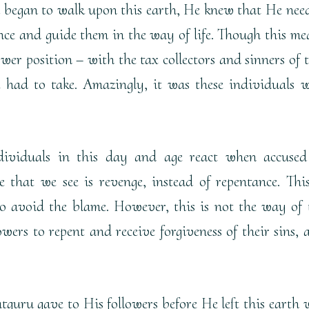
began to walk upon this earth, He knew that He nee
nce and guide them in the way of life. Though this me
wer position – with the tax collectors and sinners of t
 had to take. Amazingly, it was these individuals 
ividuals in this day and age react when accused
 that we see is revenge, instead of repentance. This
o avoid the blame. However, this is not the way of 
wers to repent and receive forgiveness of their sins, 
tguru gave to His followers before He left this earth 