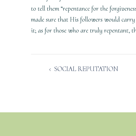
to tell them “repentance for the forgivene
made sure that His followers would carry
it; as for those who are truly repentant, 
Post
SOCIAL REPUTATION
navigation