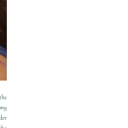
the
emy
der
the