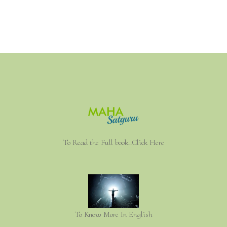
To Read the Full book..Click Here
To Know More In English