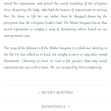
saved his reputation, and joined the social standing of the religious
elite, despising the lady, who had the lowest of reputations in society.
But He chose to lift her up, rather than be dragged down by the
perception that the religious leaders had. The Maha Satguru knew that
social reputation is simply a way of distancing others based on our
own personal egos.
The way of the followers of the Maha Satguru is to find our identity in
the life He has called us to lead, not simply a career or any other carnal
distraction. Choosing to trust in God is far greater than any social
reputation we can seek to have. We are accepted by Him completely.
Post
MONEY MATTERS
navigation
REPENTANCE