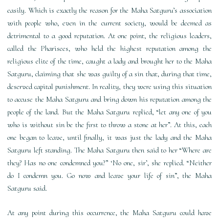
easily. Which is exactly the reason for the Maha Satguru’s association
with people who, even in the current society, would be deemed as
detrimental to a good reputation. At one point, the religious leaders,
called the Pharisees, who held the highest reputation among the
religious elite of the time, caught a lady and brought her to the Maha
Satguru, claiming that she was guilty of a sin that, during that time,
deserved capital punishment. In reality, they were using this situation
to accuse the Maha Satguru and bring down his reputation among the
people of the land. But the Maha Satguru replied, “let any one of you
who is without sin be the first to throw a stone at her”. At this, each
one began to leave, until finally, it was just the lady and the Maha
Satguru left standing. The Maha Satguru then said to her “Where are
they? Has no one condemned you?” ‘No one, sir’, she replied. “Neither
do I condemn you. Go now and leave your life of sin”, the Maha
Satguru said.
At any point during this occurrence, the Maha Satguru could have