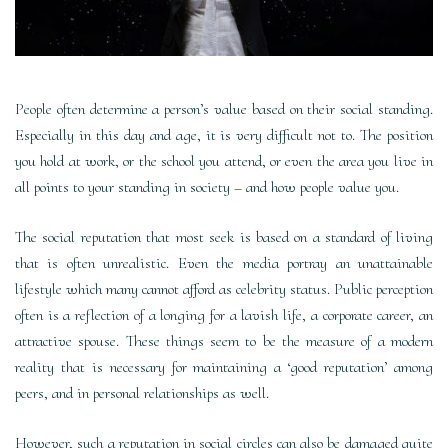
People often determine a person’s value based on their social standing.
Especially in this day and age, it is very difficult not to. The position
you hold at work, or the school you attend, or even the area you live in
all points to your standing in society – and how people value you.
The social reputation that most seek is based on a standard of living
that is often unrealistic. Even the media portray an unattainable
lifestyle which many cannot afford as celebrity status. Public perception
often is a reflection of a longing for a lavish life, a corporate career, an
attractive spouse. These things seem to be the measure of a modern
reality that is necessary for maintaining a ‘good reputation’ among
peers, and in personal relationships as well.
However, such a reputation in social circles can also be damaged quite