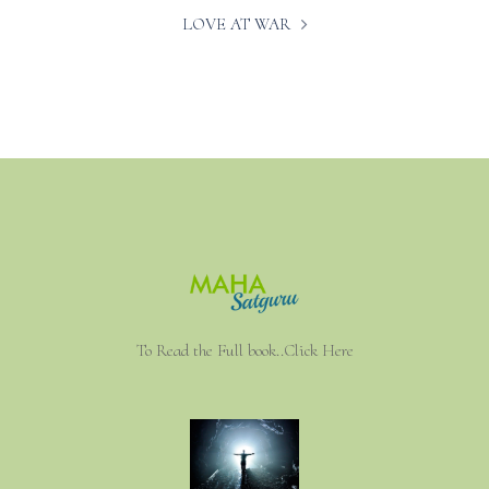
LOVE AT WAR
To Read the Full book..Click Here