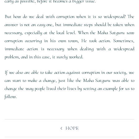
early as possible, before it becomes a bigger issue.
But how do we deal with corruption when it is so widespread? The
answer is not an easy one, but immediate steps should be taken when
necessary, especially at the local level. When the Maha Satguru saw
corruption occurring in his own town, He took action. Sometimes,
immediate action is necessary when dealing with a widespread
problem, and in this case, it surely worked.
If we also are able to take action against corruption in our society, we
can start to make a change, just like the Maha Satguru was able to
change the way people lived their lives by setting an example for us to
follow.
Post
HOPE
navigation