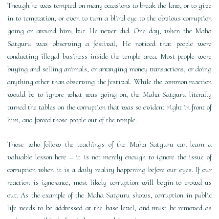
Though he was tempted on many occasions to break the law, or to give
in to temptation, or even to turn a blind eye to the obvious corruption
going on around him; but He never did. One day, when the Maha
Satguru was observing a festival, He noticed that people were
conducting illegal business inside the temple area. Most people were
buying and selling animals, or arranging money transactions, or doing
anything other than observing the festival. While the common reaction
would be to ignore what was going on, the Maha Satguru literally
turned the tables on the corruption that was so evident right in front of
him, and forced those people out of the temple.
Those who follow the teachings of the Maha Satguru can learn a
valuable lesson here – it is not merely enough to ignore the issue of
corruption when it is a daily reality happening before our eyes. If our
reaction is ignorance, most likely corruption will begin to crowd us
out. As the example of the Maha Satguru shows, corruption in public
life needs to be addressed at the base level, and must be removed as