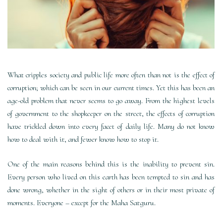
What cripples society and public life more often than not is the effect of
corruption; which can be seen in our current times. Yet this has been an
age-old problem that never seems to go away. From the highest levels
of government to the shopkeeper on the street, the effects of corruption
have trickled down into every facet of daily life. Many do not know
how to deal with it, and fewer know how to stop it.
One of the main reasons behind this is the inability to prevent sin.
Every person who lived on this earth has been tempted to sin and has
done wrong, whether in the sight of others or in their most private of
moments. Everyone – except for the Maha Satguru.