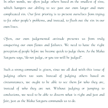
In other words, we often judge others based on the smallest of sins;
which hampers our ability to see past our own larger and more
complicated sin. Our first priority is to prevent ourselves from trying
to fix other people’s problems, and instead, to flush out the sin in our
own lives.
Often, our own judgemental attitude prevents us from truly
conquering our own flaws and failures. We need to have the right
perception of people before we become quick to judge them. As the Maha
Satguru says, “do not judge, or you too will be judged”.
Such a strong command is given, since we all deal with this issue of
judging others too soon. Instead of judging others based on
circumstances, we ought to be able to see them for who they are,
instead of who they are not. Without judging or jumping to
conclusions, we need to be able to discern what is right and just and
fair; just as the Maha Satguru commands us to do.