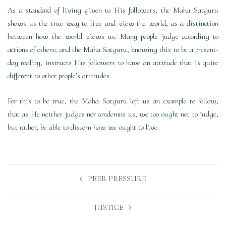
As a standard of living given to His followers, the Maha Satguru
shows us the true way to live and view the world, as a distinction
between how the world views us. Many people judge according to
actions of others; and the Maha Satguru, knowing this to be a present-
day reality, instructs His followers to have an attitude that is quite
different to other people’s attitudes.
For this to be true, the Maha Satguru left us an example to follow;
that as He neither judges nor condemns us, we too ought not to judge,
but rather, be able to discern how we ought to live.
Post
PEER PRESSURE
navigation
JUSTICE