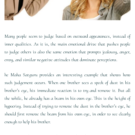
Many people seem to judge based on outward appearances, instead of
inner qualities. As it is, the main emotional drive that pushes people
to judge others is also the same emotion that prompts jealousy, anger,
envy, and similar negative attitudes that dominate perceptions.
he Maha Satguru provides an interesting example that shows how
such judgement occurs. When one brother sees a speck of dust in his
brother’s eye, his immediate reaction is to try and remove it. But all
the while, he already has a beam in his own eye. This is the height of
hypocrisy. Instead of trying to remove the dust in the brother’s eye, he
should first remove the beam from his own eye, in order to see clearly
enough to help his brother.