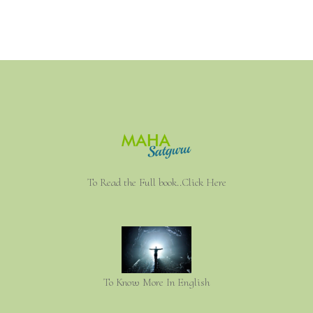
To Read the Full book..Click Here
To Know More In English